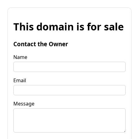
This domain is for sale
Contact the Owner
Name
Email
Message