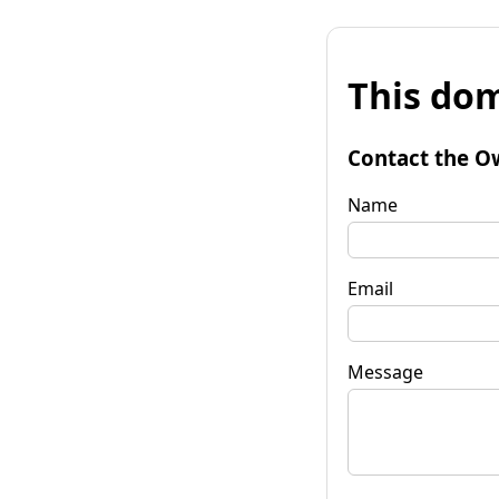
This dom
Contact the O
Name
Email
Message