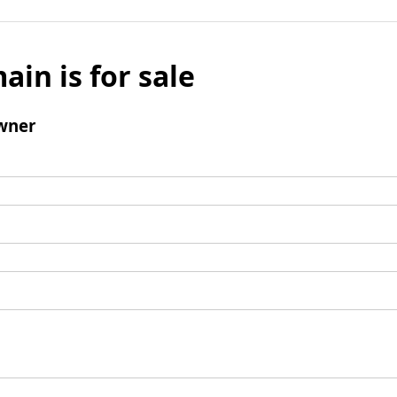
ain is for sale
wner